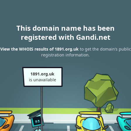
This domain name has been
registered with Gandi.net
View the WHOIS results of 1891.org.uk
to get the domain’s public
registration information.
1891.org.uk
is unavailable