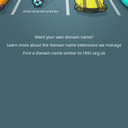
Want your own domain name?
Learn more about the domain name extensions we manage
Find a domain name similar to 1891.org.uk